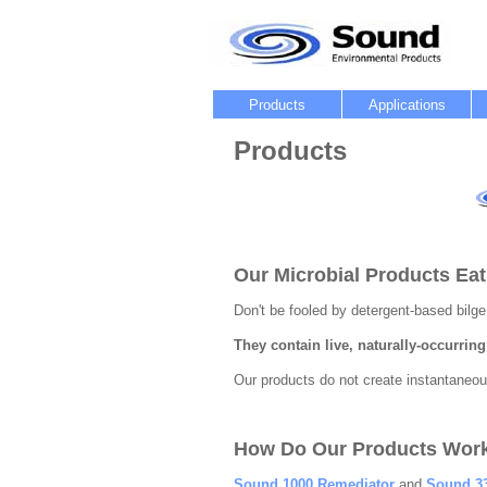
Products
Applications
Products
Our Microbial Products Eat
Don't be fooled by detergent-based bilge
They contain live, naturally-occurring b
Our products do not create instantaneous
How Do Our Products Wor
Sound 1000 Remediator
and
Sound 33