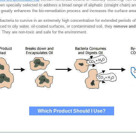
een specially selected to address a broad range of aliphatic (straight chain) 
 greatly enhances the bio-remediation process and increases the surface area
e bacteria to survive in an extremely high concentration for extended periods 
ced to oily water, oil-coated surfaces, or contaminated soil, they
remove and
t. They are non-toxic and safe for the environment.
Which Product Should I Use?