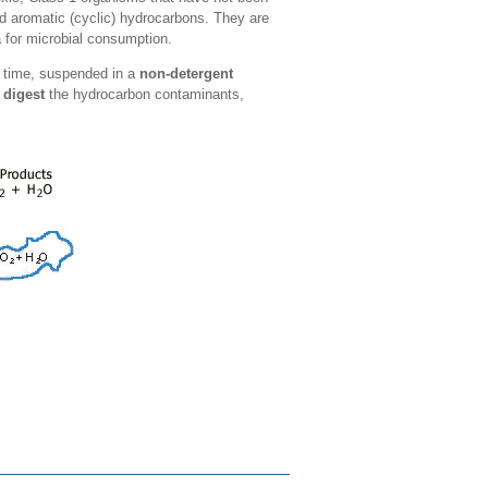
and aromatic (cyclic) hydrocarbons. They are
 for microbial consumption.
of time, suspended in a
non-detergent
 digest
the hydrocarbon contaminants,