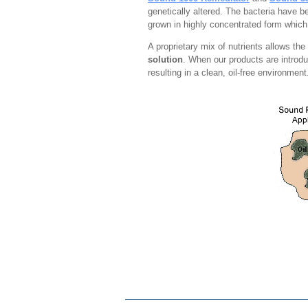
genetically altered. The bacteria have b
grown in highly concentrated form which
A proprietary mix of nutrients allows th
solution
. When our products are introdu
resulting in a clean, oil-free environmen