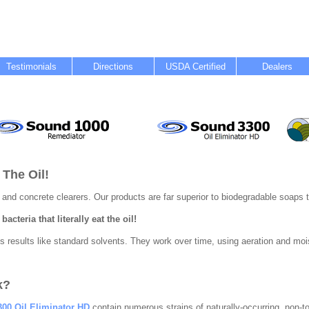
Testimonials
Directions
USDA Certified
Dealers
 The Oil!
 and concrete clearers. Our products are far superior to biodegradable soaps t
acteria that literally eat the oil!
 results like standard solvents. They work over time, using aeration and mois
k?
00 Oil Eliminator HD
contain numerous strains of naturally-occurring, non-t