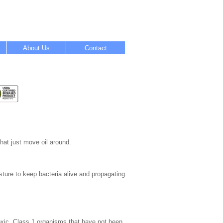
About Us
Contact
hat just move oil around.
ture to keep bacteria alive and propagating.
oxic, Class 1 organisms that have not been