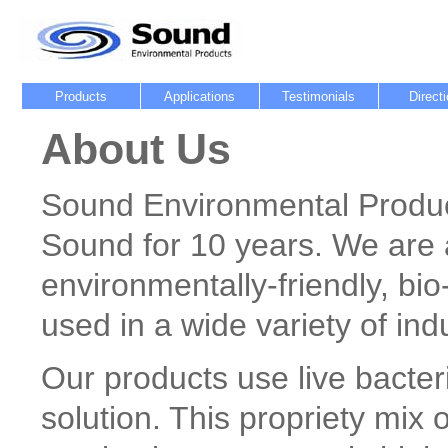
Products
Applications
Testimonials
Direct
About Us
Sound Environmental Produc
Sound for 10 years. We are 
environmentally-friendly, bi
used in a wide variety of ind
Our products use live bacte
solution. This propriety mix o