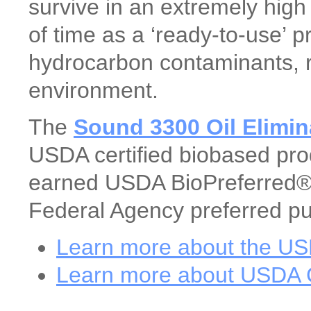
survive in an extremely high
of time as a ‘ready-to-use’ 
hydrocarbon contaminants, res
environment.
The
Sound 3300 Oil Elimin
USDA certified biobased prod
earned USDA BioPreferred® 
Federal Agency preferred pu
Learn more about the U
Learn more about USDA C