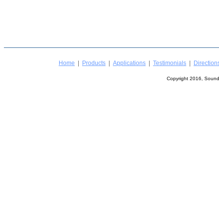
Home
|
Products
|
Applications
|
Testimonials
|
Direction
Copyright 2016, Sound 